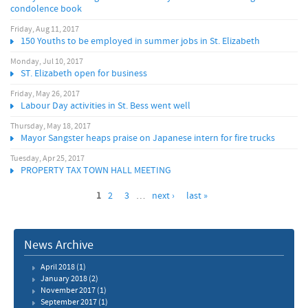
condolence book
Friday, Aug 11, 2017
150 Youths to be employed in summer jobs in St. Elizabeth
Monday, Jul 10, 2017
ST. Elizabeth open for business
Friday, May 26, 2017
Labour Day activities in St. Bess went well
Thursday, May 18, 2017
Mayor Sangster heaps praise on Japanese intern for fire trucks
Tuesday, Apr 25, 2017
PROPERTY TAX TOWN HALL MEETING
1
2
3
…
next ›
last »
News Archive
April 2018
(1)
January 2018
(2)
November 2017
(1)
September 2017
(1)