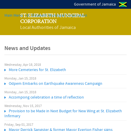
Government of Jamaica
Main Menu - St. Elizabeth Municipal Corporation
ST. ELIZABETH MUNICIPAL
CORPORATION
Local Authorities of Jamaica
News and Updates
Wednesday, Apr 18, 2018
P
More Cemeteries for St. Elizabeth
a
Monday, Jan 15, 2018
Odpem Embarks on Earthquake Awareness Campaign
g
Monday, Jan 15, 2018
Accompong celebration a time of reflection
e
Wednesday, Nov 15, 2017
Provision to be Made in Next Budget for New Wing at St. Elizabeth
s
Infirmary
Friday, Sep 01, 2017
Mayor Derrick Sangster & former Mayor Everton Fisher signs