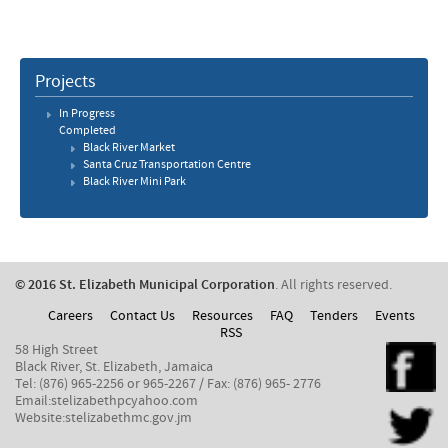
Projects
In Progress
Completed
Black River Market
Santa Cruz Transportation Centre
Black River Mini Park
© 2016 St. Elizabeth Municipal Corporation
. All rights reserved.
Careers
Contact Us
Resources
FAQ
Tenders
Events
RSS
58 High Street
Black River, St. Elizabeth, Jamaica
Tel: (876) 965-2256 or 965-2267 / Fax: (876) 965- 2776
Email:stelizabethpcyahoo.com
Website:stelizabethmc.gov.jm