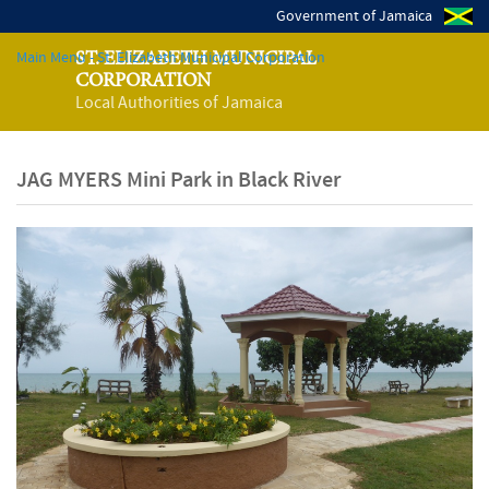
Government of Jamaica
Main Menu - St. Elizabeth Municipal Corporation
ST. ELIZABETH MUNICIPAL
CORPORATION
Local Authorities of Jamaica
JAG MYERS Mini Park in Black River