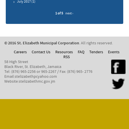
July 2017
(1)
1 of 5
next ›
© 2016 St. Elizabeth Municipal Corporation
. All rights reserved.
Careers
Contact Us
Resources
FAQ
Tenders
Events
RSS
58 High Street
Black River, St. Elizabeth, Jamaica
Tel: (876) 965-2256 or 965-2267 / Fax: (876) 965- 2776
Email:stelizabethpcyahoo.com
Website:stelizabethmc.gov.jm