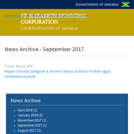
Government of Jamaica
Main Menu - St. Elizabeth Municipal Corporation
ST. ELIZABETH MUNICIPAL
CORPORATION
Local Authorities of Jamaica
News Archive - September 2017
Friday, Sep 01, 2017
Mayor Derrick Sangster & former Mayor Everton Fisher signs
condolence book
News Archive
April 2018
(1)
January 2018
(2)
November 2017
(1)
September 2017
(1)
August 2017
(1)