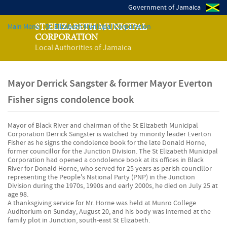
Government of Jamaica
Main Menu - St. Elizabeth Municipal Corporation
ST. ELIZABETH MUNICIPAL
CORPORATION
Local Authorities of Jamaica
Mayor Derrick Sangster & former Mayor Everton
Fisher signs condolence book
Mayor of Black River and chairman of the St Elizabeth Municipal
Corporation Derrick Sangster is watched by minority leader Everton
Fisher as he signs the condolence book for the late Donald Horne,
former councillor for the Junction Division. The St Elizabeth Municipal
Corporation had opened a condolence book at its offices in Black
River for Donald Horne, who served for 25 years as parish councillor
representing the People's National Party (PNP) in the Junction
Division during the 1970s, 1990s and early 2000s, he died on July 25 at
age 98.
A thanksgiving service for Mr. Horne was held at Munro College
Auditorium on Sunday, August 20, and his body was interned at the
family plot in Junction, south-east St Elizabeth.