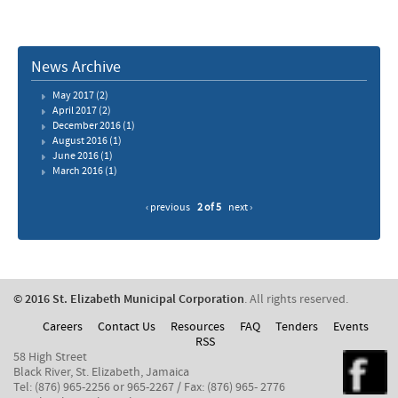
News Archive
May 2017
(2)
April 2017
(2)
December 2016
(1)
August 2016
(1)
June 2016
(1)
March 2016
(1)
‹ previous
2 of 5
next ›
© 2016 St. Elizabeth Municipal Corporation
. All rights reserved.
Careers
Contact Us
Resources
FAQ
Tenders
Events
RSS
58 High Street
Black River, St. Elizabeth, Jamaica
Tel: (876) 965-2256 or 965-2267 / Fax: (876) 965- 2776