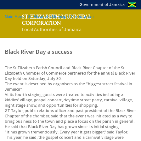
Government of Jamaica
Main Menu - St. Elizabeth Municipal Corporation
ST. ELIZABETH MUNICIPAL
CORPORATION
Local Authorities of Jamaica
Black River Day a success
The St Elizabeth Parish Council and Black River Chapter of the St
Elizabeth Chamber of Commerce partnered for the annual Black River
Day held on Saturday, July 30.
The event is described by organisers as the “biggest street festival in
Jamaica”.
At its fourth staging guests were treated to activities including a
kiddies’ village, gospel concert, daytime street party, carnival village,
night stage show, and opportunities for shopping.
GT Taylor, public relations officer and past president of the Black River
Chapter of the chamber, said that the event was initiated as a way to
bring business to the town and place a focus on the parish in general.
He said that Black River Day has grown since its initial staging.
“It has grown tremendously. Every year it gets bigger,” said Taylor.
This year, he said, the gospel concert and a carnival village were