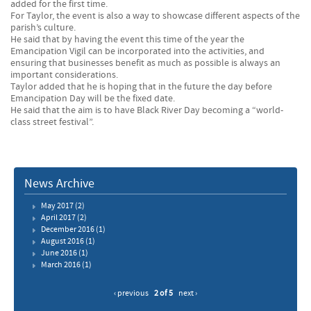
added for the first time.
For Taylor, the event is also a way to showcase different aspects of the
parish’s culture.
He said that by having the event this time of the year the
Emancipation Vigil can be incorporated into the activities, and
ensuring that businesses benefit as much as possible is always an
important considerations.
Taylor added that he is hoping that in the future the day before
Emancipation Day will be the fixed date.
He said that the aim is to have Black River Day becoming a “world-
class street festival”.
News Archive
May 2017
(2)
April 2017
(2)
December 2016
(1)
August 2016
(1)
June 2016
(1)
March 2016
(1)
‹ previous
2 of 5
next ›